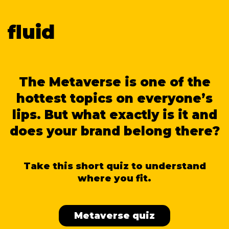
fluid
The Metaverse is one of the
hottest topics on everyone’s
lips. But what exactly is it and
does your brand belong there?
Take this short quiz to understand
where you fit.
Metaverse quiz