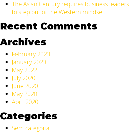
The Asian Century requires business leaders
to step out of the Western mindset
Recent Comments
Archives
February 2023
January 2023
May 2022
July 2020
June 2020
May 2020
April 2020
Categories
Sem categoria