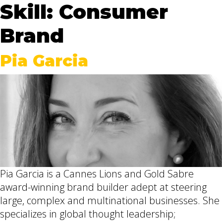
Skill:
Consumer
Brand
Pia Garcia
Pia Garcia is a Cannes Lions and Gold Sabre
award-winning brand builder adept at steering
large, complex and multinational businesses. She
specializes in global thought leadership;