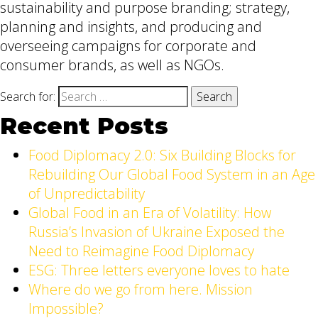
sustainability and purpose branding; strategy,
planning and insights, and producing and
overseeing campaigns for corporate and
consumer brands, as well as NGOs.
Search for:
Recent Posts
Food Diplomacy 2.0: Six Building Blocks for
Rebuilding Our Global Food System in an Age
of Unpredictability
Global Food in an Era of Volatility: How
Russia’s Invasion of Ukraine Exposed the
Need to Reimagine Food Diplomacy
ESG: Three letters everyone loves to hate
Where do we go from here. Mission
Impossible?