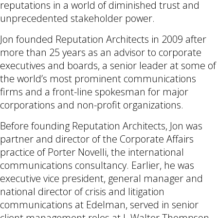
reputations in a world of diminished trust and
unprecedented stakeholder power.
Jon founded Reputation Architects in 2009 after
more than 25 years as an advisor to corporate
executives and boards, a senior leader at some of
the world’s most prominent communications
firms and a front-line spokesman for major
corporations and non-profit organizations.
Before founding Reputation Architects, Jon was
partner and director of the Corporate Affairs
practice of Porter Novelli, the international
communications consultancy. Earlier, he was
executive vice president, general manager and
national director of crisis and litigation
communications at Edelman, served in senior
client management roles at J. Walter Thompson,