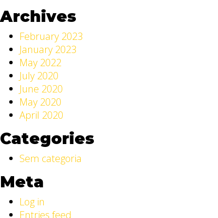
Archives
February 2023
January 2023
May 2022
July 2020
June 2020
May 2020
April 2020
Categories
Sem categoria
Meta
Log in
Entries feed