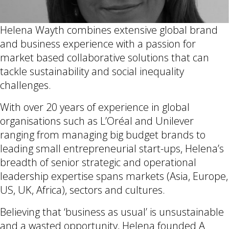
Helena Wayth combines extensive global brand
and business experience with a passion for
market based collaborative solutions that can
tackle sustainability and social inequality
challenges.
With over 20 years of experience in global
organisations such as L’Oréal and Unilever
ranging from managing big budget brands to
leading small entrepreneurial start-ups, Helena’s
breadth of senior strategic and operational
leadership expertise spans markets (Asia, Europe,
US, UK, Africa), sectors and cultures.
Believing that ‘business as usual’ is unsustainable
and a wasted opportunity, Helena founded A