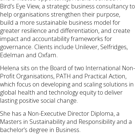
Bird’s Eye View, a strategic business consultancy to
help organisations strengthen their purpose,
build a more sustainable business model for
greater resilience and differentiation, and create
impact and accountability frameworks for
governance. Clients include Unilever, Selfridges,
Edelman and Oxfam.
Helena sits on the Board of two International Non-
Profit Organisations, PATH and Practical Action,
which focus on developing and scaling solutions in
global health and technology equity to deliver
lasting positive social change.
She has a Non-Executive Director Diploma, a
Masters in Sustainability and Responsibility and a
bachelor’s degree in Business.