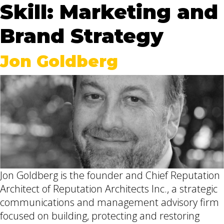
Skill:
Marketing and
Brand Strategy
Jon Goldberg
Jon Goldberg is the founder and Chief Reputation
Architect of Reputation Architects Inc., a strategic
communications and management advisory firm
focused on building, protecting and restoring