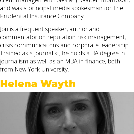
and was a principal media spokesman for The
Prudential Insurance Company.
Jon is a frequent speaker, author and
commentator on reputation risk management,
crisis communications and corporate leadership.
Trained as a journalist, he holds a BA degree in
journalism as well as an MBA in finance, both
from New York University.
Helena Wayth