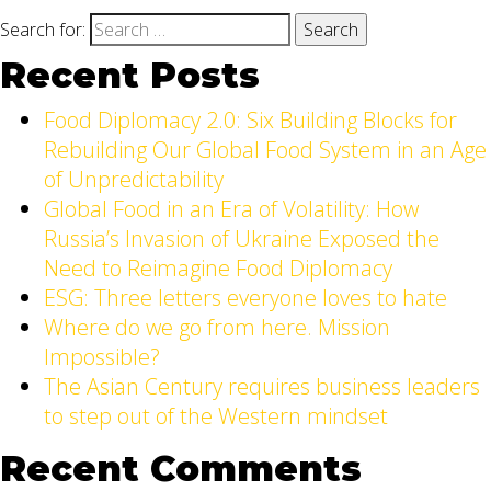
Search for:
Recent Posts
Food Diplomacy 2.0: Six Building Blocks for
Rebuilding Our Global Food System in an Age
of Unpredictability
Global Food in an Era of Volatility: How
Russia’s Invasion of Ukraine Exposed the
Need to Reimagine Food Diplomacy
ESG: Three letters everyone loves to hate
Where do we go from here. Mission
Impossible?
The Asian Century requires business leaders
to step out of the Western mindset
Recent Comments